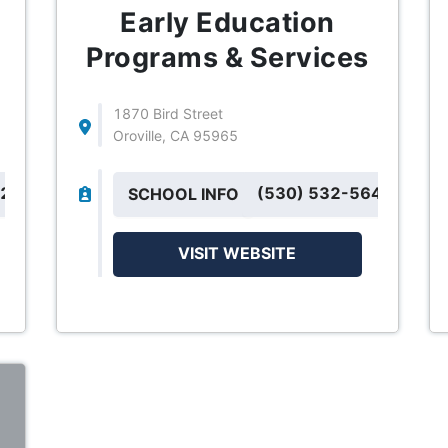
Early Education
Programs & Services
1870 Bird Street
Oroville, CA 95965
42
(530) 532-5643
SCHOOL INFO
VISIT WEBSITE