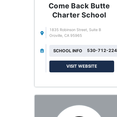
Come Back Butte
Charter School
1835 Robinson Street, Suite B
Oroville, CA 95965
530-712-22
SCHOOL INFO
VISIT WEBSITE