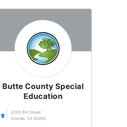
Butte County Special
Education
2265 6th Street
Oroville, CA 95965