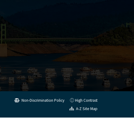
Non-Discrimination Policy
High Contrast
A-Z Site Map