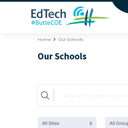
Home
Our Schools
Our Schools
All Sites
All Grou