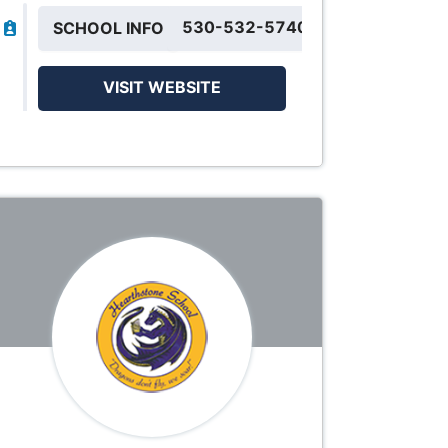
530-532-5740
SCHOOL INFO
VISIT WEBSITE