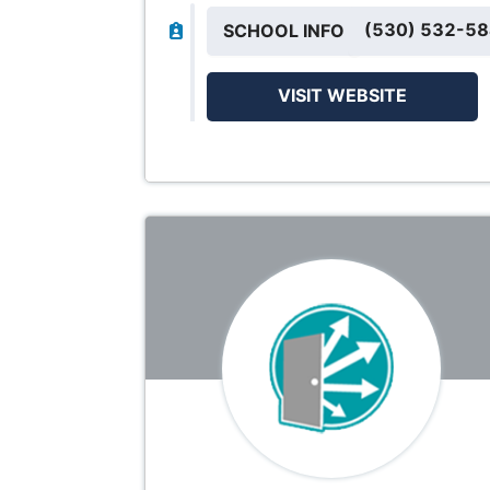
(530) 532-5
SCHOOL INFO
VISIT WEBSITE