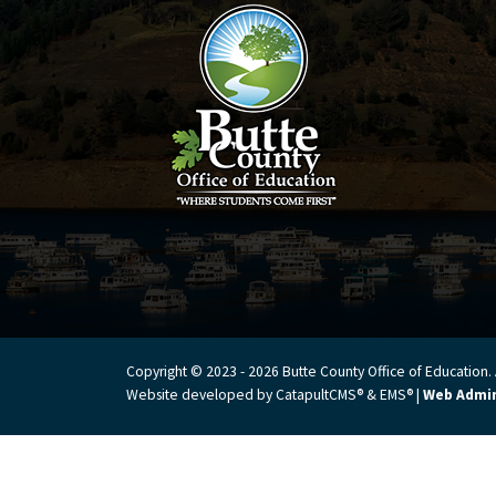
Copyright © 2023 - 2026 Butte County Office of Education. A
Website developed by
CatapultCMS®
&
EMS®
|
Web Admi