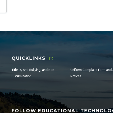
QUICKLINKS
Title IX, Anti-Bullying, and Non-
Uniform Complaint Form and 
Discrimination
Notices
FOLLOW EDUCATIONAL TECHNOL