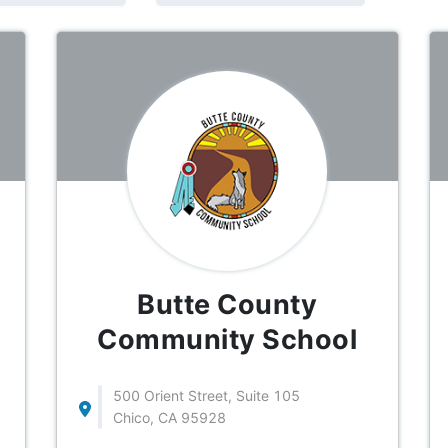
Butte County
Community School
500 Orient Street, Suite 105
Chico, CA 95928