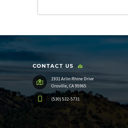
CONTACT US
1931 Arlin Rhine Drive
Oroville, CA 95965
(530) 532-5731