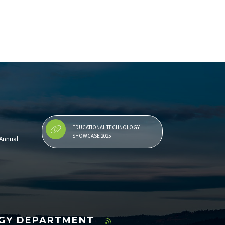
EDUCATIONAL TECHNOLOGY
SHOWCASE 2025
Annual
OGY DEPARTMENT