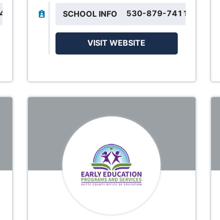
844
530-879-7411
SCHOOL INFO
VISIT WEBSITE