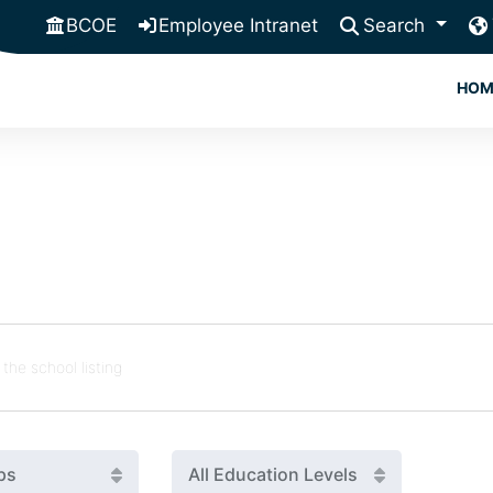
BCOE
Employee Intranet
Search
HOM
ps
All Education Levels