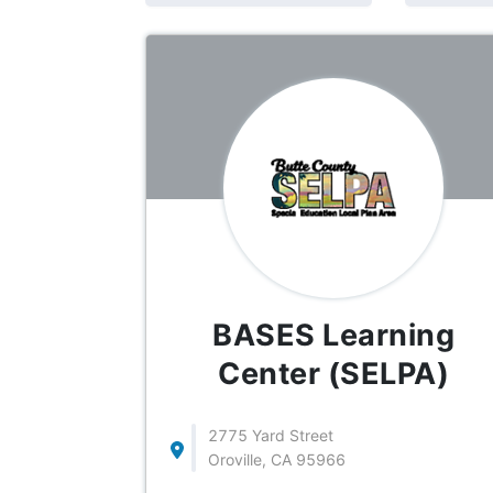
BASES Learning
Center (SELPA)
2775 Yard Street
Oroville, CA 95966