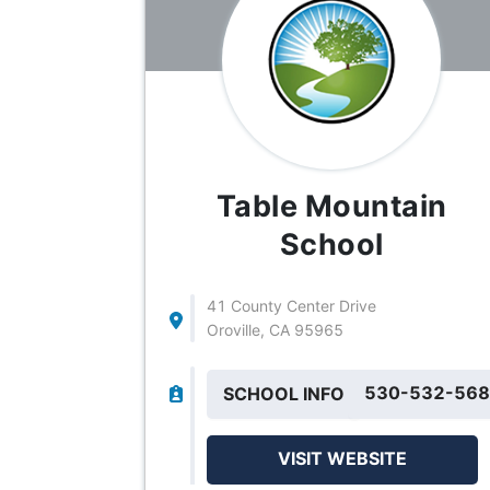
Table Mountain
School
41 County Center Drive
Oroville, CA 95965
530-532-56
SCHOOL INFO
VISIT WEBSITE