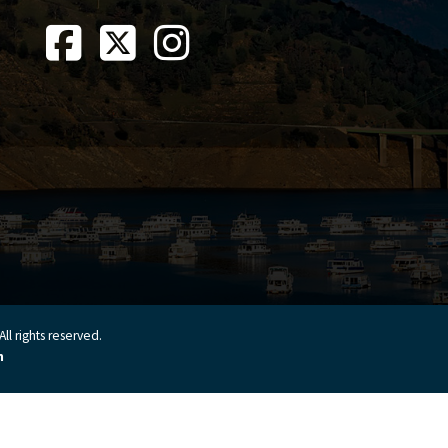
ll rights reserved.
n