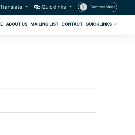
Translate
Quicklinks
Contrast Mode
E
ABOUT US
MAILING LIST
CONTACT
QUICKLINKS