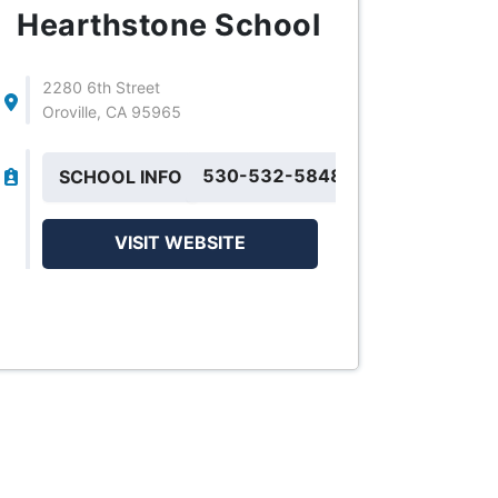
Hearthstone School
2280 6th Street
Oroville, CA 95965
530-532-5848
SCHOOL INFO
VISIT WEBSITE